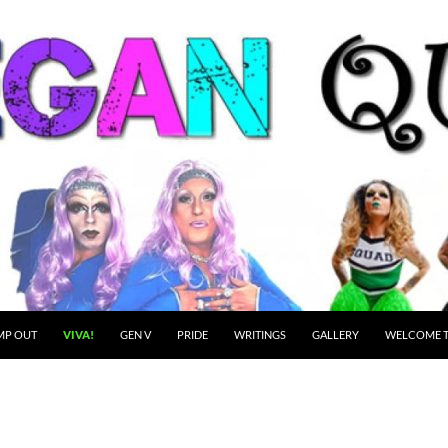
MP OUT
VIVA!
GEN V
PRIDE
WRITINGS
GALLERY
WELCOME T