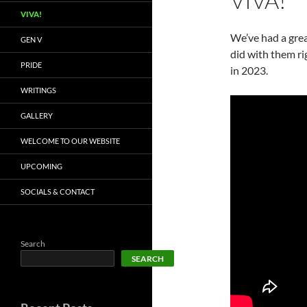
VIVA!
VIVA!
We’ve had a grea
GEN V
did with them r
PRIDE
in 2023.
WRITINGS
GALLERY
WELCOME TO OUR WEBSITE
UPCOMING
SOCIALS & CONTACT
Search
SEARCH