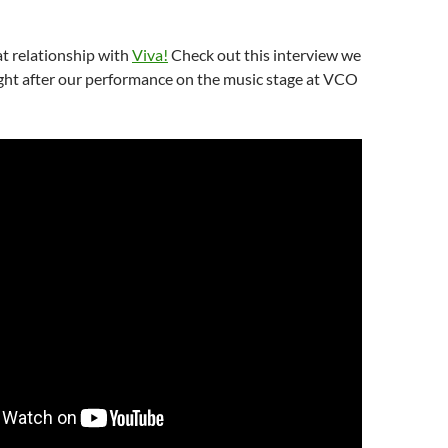
t relationship with
Viva!
Check out this interview we
ight after our performance on the music stage at VCO