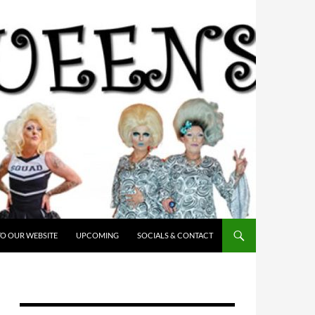
O OUR WEBSITE
UPCOMING
SOCIALS & CONTACT