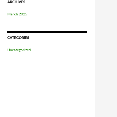
ARCHIVES
March 2025
CATEGORIES
Uncategorized