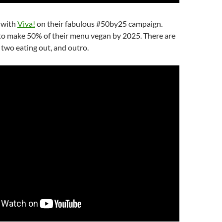
 with
Viva!
on their fabulous #50by25 campaign.
 to make 50% of their menu vegan by 2025. There are
, two eating out, and outro.