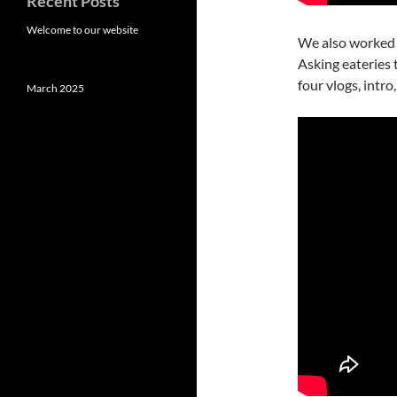
Recent Posts
Welcome to our website
We also worked
Asking eateries
four vlogs, intro
March 2025