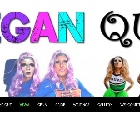
MP OUT
VIVA!
GEN V
PRIDE
WRITINGS
GALLERY
WELCOME T