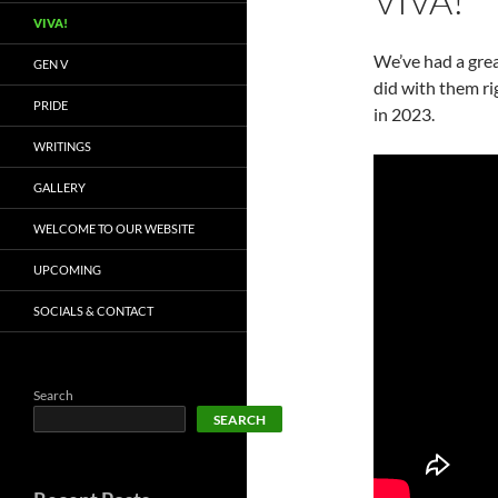
VIVA!
VIVA!
We’ve had a grea
GEN V
did with them r
PRIDE
in 2023.
WRITINGS
GALLERY
WELCOME TO OUR WEBSITE
UPCOMING
SOCIALS & CONTACT
Search
SEARCH