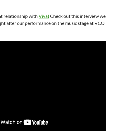
t relationship with
Viva!
Check out this interview we
ight after our performance on the music stage at VCO