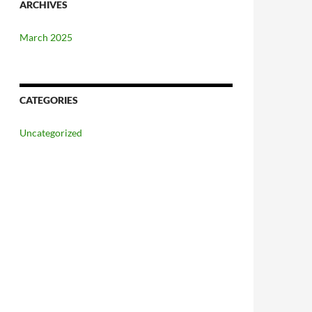
ARCHIVES
March 2025
CATEGORIES
Uncategorized