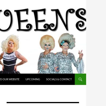
O OUR WEBSITE
UPCOMING
SOCIALS & CONTACT