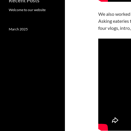
Recent Posts
Welcome to our website
We also worked
Asking eateries
four vlogs, intro
March 2025