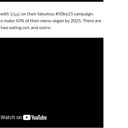
 with
Viva!
on their fabulous #50by25 campaign.
 to make 50% of their menu vegan by 2025. There are
, two eating out, and outro.