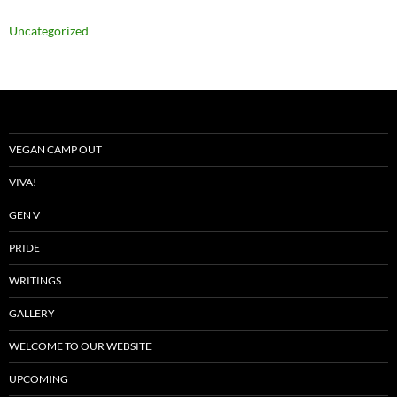
Uncategorized
VEGAN CAMP OUT
VIVA!
GEN V
PRIDE
WRITINGS
GALLERY
WELCOME TO OUR WEBSITE
UPCOMING