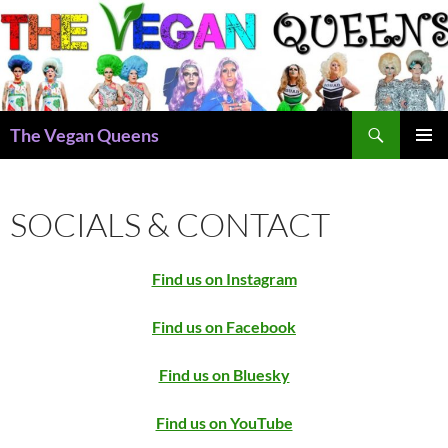
Skip
to
content
Search
The Vegan Queens
PRIMAR
MENU
SOCIALS & CONTACT
Find us on Instagram
Find us on Facebook
Find us on Bluesky
Find us on YouTube