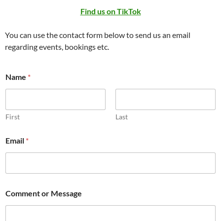
Find us on TikTok
You can use the contact form below to send us an email
regarding events, bookings etc.
Name
*
First
Last
C
Email
*
o
m
m
e
n
t
Comment or Message
*
E
m