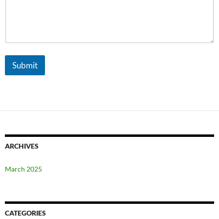
a
i
l
Submit
ARCHIVES
March 2025
CATEGORIES